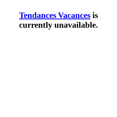
Tendances Vacances
is
currently unavailable.